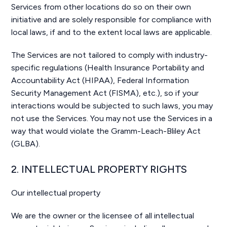
Services from other locations do so on their own
initiative and are solely responsible for compliance with
local laws, if and to the extent local laws are applicable.
The Services are not tailored to comply with industry-
specific regulations (Health Insurance Portability and
Accountability Act (HIPAA), Federal Information
Security Management Act (FISMA), etc.), so if your
interactions would be subjected to such laws, you may
not use the Services. You may not use the Services in a
way that would violate the Gramm-Leach-Bliley Act
(GLBA).
2. INTELLECTUAL PROPERTY RIGHTS
Our intellectual property
We are the owner or the licensee of all intellectual