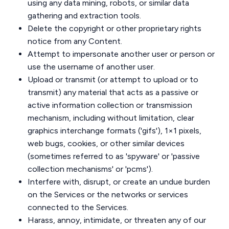
using any data mining, robots, or similar data
gathering and extraction tools.
Delete the copyright or other proprietary rights
notice from any Content.
Attempt to impersonate another user or person or
use the username of another user.
Upload or transmit (or attempt to upload or to
transmit) any material that acts as a passive or
active information collection or transmission
mechanism, including without limitation, clear
graphics interchange formats ('gifs'), 1×1 pixels,
web bugs, cookies, or other similar devices
(sometimes referred to as 'spyware' or 'passive
collection mechanisms' or 'pcms').
Interfere with, disrupt, or create an undue burden
on the Services or the networks or services
connected to the Services.
Harass, annoy, intimidate, or threaten any of our