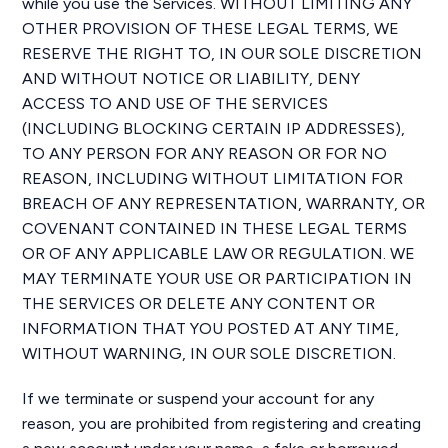
while you use the Services. WITHOUT LIMITING ANY
OTHER PROVISION OF THESE LEGAL TERMS, WE
RESERVE THE RIGHT TO, IN OUR SOLE DISCRETION
AND WITHOUT NOTICE OR LIABILITY, DENY
ACCESS TO AND USE OF THE SERVICES
(INCLUDING BLOCKING CERTAIN IP ADDRESSES),
TO ANY PERSON FOR ANY REASON OR FOR NO
REASON, INCLUDING WITHOUT LIMITATION FOR
BREACH OF ANY REPRESENTATION, WARRANTY, OR
COVENANT CONTAINED IN THESE LEGAL TERMS
OR OF ANY APPLICABLE LAW OR REGULATION. WE
MAY TERMINATE YOUR USE OR PARTICIPATION IN
THE SERVICES OR DELETE ANY CONTENT OR
INFORMATION THAT YOU POSTED AT ANY TIME,
WITHOUT WARNING, IN OUR SOLE DISCRETION.
If we terminate or suspend your account for any
reason, you are prohibited from registering and creating