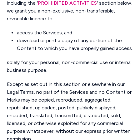
including the '
PROHIBITED ACTIVITIES
' section below,
we grant you a non-exclusive, non-transferable,
revocable licence to:
access the Services; and
download or print a copy of any portion of the
Content to which you have properly gained access.
solely for your personal, non-commercial use or internal
business purpose.
Except as set out in this section or elsewhere in our
Legal Terms, no part of the Services and no Content or
Marks may be copied, reproduced, aggregated,
republished, uploaded, posted, publicly displayed,
encoded, translated, transmitted, distributed, sold,
licensed, or otherwise exploited for any commercial
purpose whatsoever, without our express prior written
permission.