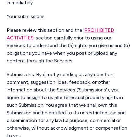
immediately.
Your submissions
Please review this section and the '
PROHIBITED
ACTIVITIES
' section carefully prior to using our
Services to understand the (a) rights you give us and (b)
obligations you have when you post or upload any
content through the Services.
Submissions: By directly sending us any question,
comment, suggestion, idea, feedback, or other
information about the Services ('Submissions'), you
agree to assign to us all intellectual property rights in
such Submission. You agree that we shall own this
Submission and be entitled to its unrestricted use and
dissemination for any lawful purpose, commercial or
otherwise, without acknowledgment or compensation
to you.