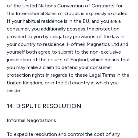
of the United Nations Convention of Contracts for
the International Sales of Goods is expressly excluded.
If your habitual residence is in the EU, and you are a
consumer, you additionally possess the protection
provided to you by obligatory provisions of the law in
your country to residence. Hofmeir Magnetics Ltd and
yourself both agree to submit to the non-exclusive
jurisdiction of the courts of England, which means that
you may make a claim to defend your consumer
protection rights in regards to these Legal Terms in the
United Kingdom, or in the EU country in which you
reside.
14. DISPUTE RESOLUTION
Informal Negotiations
To expedite resolution and control the cost of any