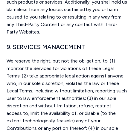
such products or services. Additionally, you shall hold us
blameless from any losses sustained by you or harm
caused to you relating to or resulting in any way from
any Third-Party Content or any contact with Third-
Party Websites.
9. SERVICES MANAGEMENT
We reserve the right, but not the obligation, to: (1)
monitor the Services for violations of these Legal
Terms; (2) take appropriate legal action against anyone
who, in our sole discretion, violates the law or these
Legal Terms, including without limitation, reporting such
user to law enforcement authorities; (3) in our sole
discretion and without limitation, refuse, restrict
access to, limit the availability of, or disable (to the
extent technologically feasible) any of your
Contributions or any portion thereof; (4) in our sole