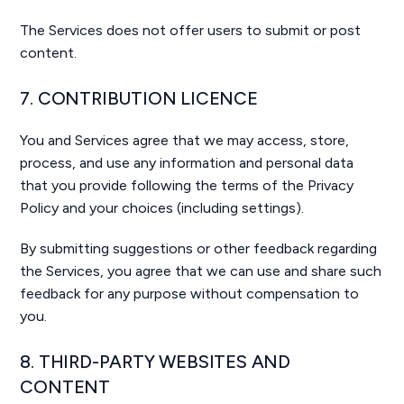
The Services does not offer users to submit or post
content.
7. CONTRIBUTION LICENCE
You and Services agree that we may access, store,
process, and use any information and personal data
that you provide following the terms of the Privacy
Policy and your choices (including settings).
By submitting suggestions or other feedback regarding
the Services, you agree that we can use and share such
feedback for any purpose without compensation to
you.
8. THIRD-PARTY WEBSITES AND
CONTENT