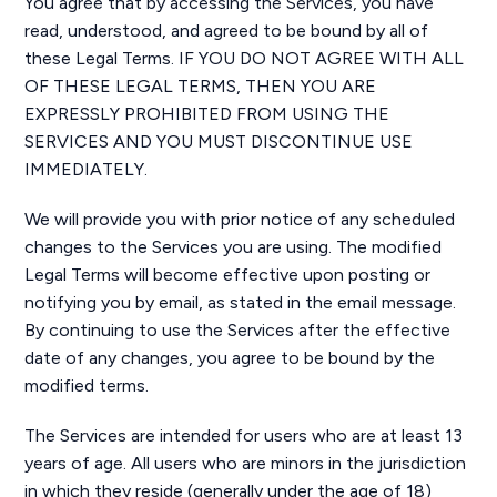
You agree that by accessing the Services, you have
read, understood, and agreed to be bound by all of
these Legal Terms. IF YOU DO NOT AGREE WITH ALL
OF THESE LEGAL TERMS, THEN YOU ARE
EXPRESSLY PROHIBITED FROM USING THE
SERVICES AND YOU MUST DISCONTINUE USE
IMMEDIATELY.
We will provide you with prior notice of any scheduled
changes to the Services you are using. The modified
Legal Terms will become effective upon posting or
notifying you by email, as stated in the email message.
By continuing to use the Services after the effective
date of any changes, you agree to be bound by the
modified terms.
The Services are intended for users who are at least 13
years of age. All users who are minors in the jurisdiction
in which they reside (generally under the age of 18)