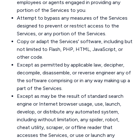
employees or agents engaged in providing any
portion of the Services to you.
Attempt to bypass any measures of the Services
designed to prevent or restrict access to the
Services, or any portion of the Services.
Copy or adapt the Services' software, including but
not limited to Flash, PHP, HTML, JavaScript, or
other code.
Except as permitted by applicable law, decipher,
decompile, disassemble, or reverse engineer any of
the software comprising or in any way making up a
part of the Services.
Except as may be the result of standard search
engine or Internet browser usage, use, launch,
develop, or distribute any automated system,
including without limitation, any spider, robot,
cheat utility, scraper, or offline reader that
accesses the Services, or use or launch any