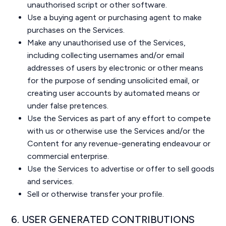
unauthorised script or other software.
Use a buying agent or purchasing agent to make
purchases on the Services.
Make any unauthorised use of the Services,
including collecting usernames and/or email
addresses of users by electronic or other means
for the purpose of sending unsolicited email, or
creating user accounts by automated means or
under false pretences.
Use the Services as part of any effort to compete
with us or otherwise use the Services and/or the
Content for any revenue-generating endeavour or
commercial enterprise.
Use the Services to advertise or offer to sell goods
and services.
Sell or otherwise transfer your profile.
6. USER GENERATED CONTRIBUTIONS