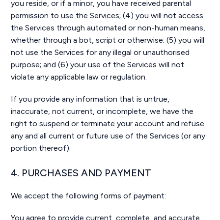
you reside, or if a minor, you have received parental
permission to use the Services; (4) you will not access
the Services through automated or non-human means,
whether through a bot, script or otherwise; (5) you will
not use the Services for any illegal or unauthorised
purpose; and (6) your use of the Services will not
violate any applicable law or regulation.
If you provide any information that is untrue,
inaccurate, not current, or incomplete, we have the
right to suspend or terminate your account and refuse
any and all current or future use of the Services (or any
portion thereof).
4. PURCHASES AND PAYMENT
We accept the following forms of payment:
You agree to provide current, complete, and accurate