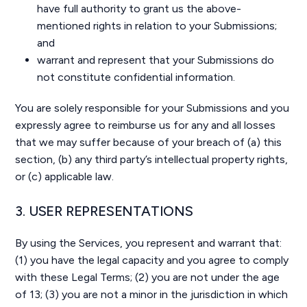
have full authority to grant us the above-
mentioned rights in relation to your Submissions;
and
warrant and represent that your Submissions do
not constitute confidential information.
You are solely responsible for your Submissions and you
expressly agree to reimburse us for any and all losses
that we may suffer because of your breach of (a) this
section, (b) any third party’s intellectual property rights,
or (c) applicable law.
3. USER REPRESENTATIONS
By using the Services, you represent and warrant that:
(1) you have the legal capacity and you agree to comply
with these Legal Terms; (2) you are not under the age
of 13; (3) you are not a minor in the jurisdiction in which