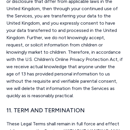
or disclosure that differ from applicable laws in the
United Kingdom, then through your continued use of
the Services, you are transferring your data to the
United Kingdom, and you expressly consent to have
your data transferred to and processed in the United
Kingdom. Further, we do not knowingly accept,
request, or solicit information from children or
knowingly market to children. Therefore, in accordance
with the U.S. Children’s Online Privacy Protection Act, if
we receive actual knowledge that anyone under the
age of 13 has provided personal information to us
without the requisite and verifiable parental consent,
we will delete that information from the Services as
quickly as is reasonably practical.
11. TERM AND TERMINATION
These Legal Terms shall remain in full force and effect