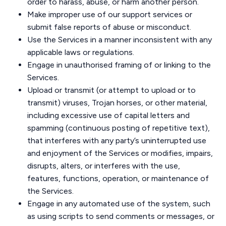
order to harass, abuse, or harm another person.
Make improper use of our support services or
submit false reports of abuse or misconduct.
Use the Services in a manner inconsistent with any
applicable laws or regulations.
Engage in unauthorised framing of or linking to the
Services.
Upload or transmit (or attempt to upload or to
transmit) viruses, Trojan horses, or other material,
including excessive use of capital letters and
spamming (continuous posting of repetitive text),
that interferes with any party’s uninterrupted use
and enjoyment of the Services or modifies, impairs,
disrupts, alters, or interferes with the use,
features, functions, operation, or maintenance of
the Services.
Engage in any automated use of the system, such
as using scripts to send comments or messages, or