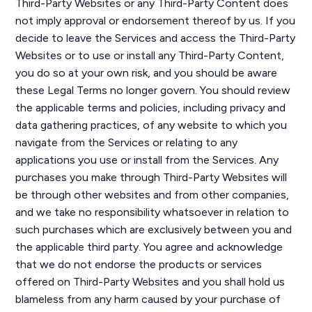
Third-Party Websites or any Third-Party Content does
not imply approval or endorsement thereof by us. If you
decide to leave the Services and access the Third-Party
Websites or to use or install any Third-Party Content,
you do so at your own risk, and you should be aware
these Legal Terms no longer govern. You should review
the applicable terms and policies, including privacy and
data gathering practices, of any website to which you
navigate from the Services or relating to any
applications you use or install from the Services. Any
purchases you make through Third-Party Websites will
be through other websites and from other companies,
and we take no responsibility whatsoever in relation to
such purchases which are exclusively between you and
the applicable third party. You agree and acknowledge
that we do not endorse the products or services
offered on Third-Party Websites and you shall hold us
blameless from any harm caused by your purchase of