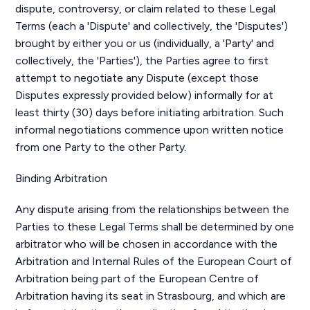
dispute, controversy, or claim related to these Legal
Terms (each a 'Dispute' and collectively, the 'Disputes')
brought by either you or us (individually, a 'Party' and
collectively, the 'Parties'), the Parties agree to first
attempt to negotiate any Dispute (except those
Disputes expressly provided below) informally for at
least thirty (30) days before initiating arbitration. Such
informal negotiations commence upon written notice
from one Party to the other Party.
Binding Arbitration
Any dispute arising from the relationships between the
Parties to these Legal Terms shall be determined by one
arbitrator who will be chosen in accordance with the
Arbitration and Internal Rules of the European Court of
Arbitration being part of the European Centre of
Arbitration having its seat in Strasbourg, and which are