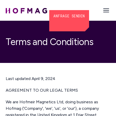
ANFRAGE SENDEN
Terms and Conditions
Last updated April 9, 2024
AGREEMENT TO OUR LEGAL TERMS
We are Hofmeir Magnetics Ltd, doing business as
Hofmag ('Company', 'we', 'us', or 'our'), a company
registered in the United Kingdom at 1 Friar Street,