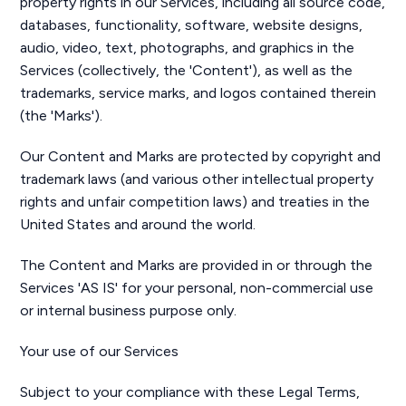
property rights in our Services, including all source code,
databases, functionality, software, website designs,
audio, video, text, photographs, and graphics in the
Services (collectively, the 'Content'), as well as the
trademarks, service marks, and logos contained therein
(the 'Marks').
Our Content and Marks are protected by copyright and
trademark laws (and various other intellectual property
rights and unfair competition laws) and treaties in the
United States and around the world.
The Content and Marks are provided in or through the
Services 'AS IS' for your personal, non-commercial use
or internal business purpose only.
Your use of our Services
Subject to your compliance with these Legal Terms,