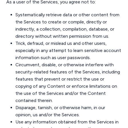
As a user of the Services, you agree not to:
Systematically retrieve data or other content from
the Services to create or compile, directly or
indirectly, a collection, compilation, database, or
directory without written permission from us.
Trick, defraud, or mislead us and other users,
especially in any attempt to learn sensitive account
information such as user passwords.
Circumvent, disable, or otherwise interfere with
security-related features of the Services, including
features that prevent or restrict the use or
copying of any Content or enforce limitations on
the use of the Services and/or the Content
contained therein.
Disparage, tarnish, or otherwise harm, in our
opinion, us and/or the Services.
Use any information obtained from the Services in