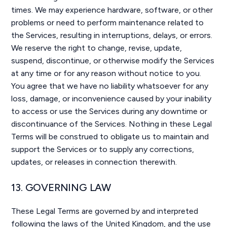
times. We may experience hardware, software, or other
problems or need to perform maintenance related to
the Services, resulting in interruptions, delays, or errors.
We reserve the right to change, revise, update,
suspend, discontinue, or otherwise modify the Services
at any time or for any reason without notice to you.
You agree that we have no liability whatsoever for any
loss, damage, or inconvenience caused by your inability
to access or use the Services during any downtime or
discontinuance of the Services. Nothing in these Legal
Terms will be construed to obligate us to maintain and
support the Services or to supply any corrections,
updates, or releases in connection therewith.
13. GOVERNING LAW
These Legal Terms are governed by and interpreted
following the laws of the United Kingdom, and the use