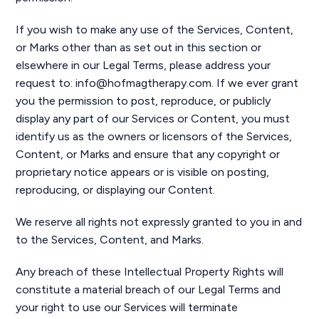
If you wish to make any use of the Services, Content,
or Marks other than as set out in this section or
elsewhere in our Legal Terms, please address your
request to: info@hofmagtherapy.com. If we ever grant
you the permission to post, reproduce, or publicly
display any part of our Services or Content, you must
identify us as the owners or licensors of the Services,
Content, or Marks and ensure that any copyright or
proprietary notice appears or is visible on posting,
reproducing, or displaying our Content.
We reserve all rights not expressly granted to you in and
to the Services, Content, and Marks.
Any breach of these Intellectual Property Rights will
constitute a material breach of our Legal Terms and
your right to use our Services will terminate