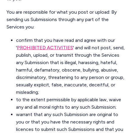
You are responsible for what you post or upload: By
sending us Submissions through any part of the
Services you:
confirm that you have read and agree with our
'
PROHIBITED ACTIVITIES
' and will not post, send,
publish, upload, or transmit through the Services
any Submission that is illegal, harassing, hateful,
harmful, defamatory, obscene, bullying, abusive,
discriminatory, threatening to any person or group,
sexually explicit, false, inaccurate, deceitful, or
misleading;
to the extent permissible by applicable law, waive
any and all moral rights to any such Submission;
warrant that any such Submission are original to
you or that you have the necessary rights and
licences to submit such Submissions and that you