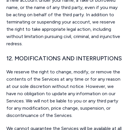
a new account under your name, a fake or borrowed
name, or the name of any third party, even if you may
be acting on behalf of the third party. In addition to
terminating or suspending your account, we reserve
the right to take appropriate legal action, including
without limitation pursuing civil, criminal, and injunctive
redress.
12. MODIFICATIONS AND INTERRUPTIONS
We reserve the right to change, modify, or remove the
contents of the Services at any time or for any reason
at our sole discretion without notice. However, we
have no obligation to update any information on our
Services. We will not be liable to you or any third party
for any modification, price change, suspension, or
discontinuance of the Services.
We cannot guarantee the Services will be available at all