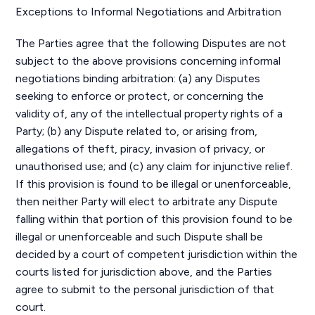
Exceptions to Informal Negotiations and Arbitration
The Parties agree that the following Disputes are not
subject to the above provisions concerning informal
negotiations binding arbitration: (a) any Disputes
seeking to enforce or protect, or concerning the
validity of, any of the intellectual property rights of a
Party; (b) any Dispute related to, or arising from,
allegations of theft, piracy, invasion of privacy, or
unauthorised use; and (c) any claim for injunctive relief.
If this provision is found to be illegal or unenforceable,
then neither Party will elect to arbitrate any Dispute
falling within that portion of this provision found to be
illegal or unenforceable and such Dispute shall be
decided by a court of competent jurisdiction within the
courts listed for jurisdiction above, and the Parties
agree to submit to the personal jurisdiction of that
court.