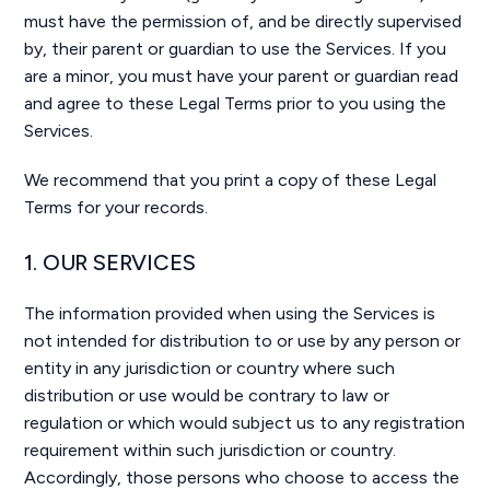
must have the permission of, and be directly supervised
by, their parent or guardian to use the Services. If you
are a minor, you must have your parent or guardian read
and agree to these Legal Terms prior to you using the
Services.
We recommend that you print a copy of these Legal
Terms for your records.
1. OUR SERVICES
The information provided when using the Services is
not intended for distribution to or use by any person or
entity in any jurisdiction or country where such
distribution or use would be contrary to law or
regulation or which would subject us to any registration
requirement within such jurisdiction or country.
Accordingly, those persons who choose to access the