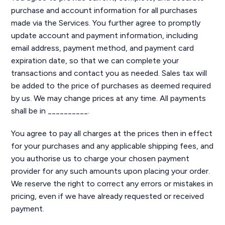
purchase and account information for all purchases
made via the Services. You further agree to promptly
update account and payment information, including
email address, payment method, and payment card
expiration date, so that we can complete your
transactions and contact you as needed. Sales tax will
be added to the price of purchases as deemed required
by us. We may change prices at any time. All payments
shall be in __________.
You agree to pay all charges at the prices then in effect
for your purchases and any applicable shipping fees, and
you authorise us to charge your chosen payment
provider for any such amounts upon placing your order.
We reserve the right to correct any errors or mistakes in
pricing, even if we have already requested or received
payment.