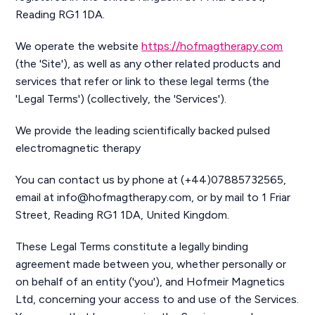
Reading RG1 1DA.
We operate the website
https://hofmagtherapy.com
(the 'Site'), as well as any other related products and
services that refer or link to these legal terms (the
'Legal Terms') (collectively, the 'Services').
We provide the leading scientifically backed pulsed
electromagnetic therapy
You can contact us by phone at (+44)07885732565,
email at info@hofmagtherapy.com, or by mail to 1 Friar
Street, Reading RG1 1DA, United Kingdom.
These Legal Terms constitute a legally binding
agreement made between you, whether personally or
on behalf of an entity ('you'), and Hofmeir Magnetics
Ltd, concerning your access to and use of the Services.