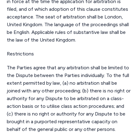
in force at the time the application for arbitration is
filed, and of which adoption of this clause constitutes
acceptance. The seat of arbitration shall be London,
United Kingdom. The language of the proceedings shall
be English. Applicable rules of substantive law shall be
the law of the United Kingdom.
Restrictions
The Parties agree that any arbitration shall be limited to
the Dispute between the Parties individually. To the full
extent permitted by law, (a) no arbitration shall be
joined with any other proceeding; (b) there is no right or
authority for any Dispute to be arbitrated on a class-
action basis or to utilise class action procedures; and
(c) there is no right or authority for any Dispute to be
brought in a purported representative capacity on
behalf of the general public or any other persons.