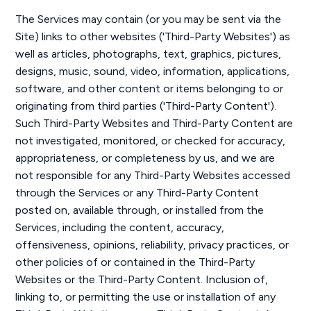
The Services may contain (or you may be sent via the
Site) links to other websites ('Third-Party Websites') as
well as articles, photographs, text, graphics, pictures,
designs, music, sound, video, information, applications,
software, and other content or items belonging to or
originating from third parties ('Third-Party Content').
Such Third-Party Websites and Third-Party Content are
not investigated, monitored, or checked for accuracy,
appropriateness, or completeness by us, and we are
not responsible for any Third-Party Websites accessed
through the Services or any Third-Party Content
posted on, available through, or installed from the
Services, including the content, accuracy,
offensiveness, opinions, reliability, privacy practices, or
other policies of or contained in the Third-Party
Websites or the Third-Party Content. Inclusion of,
linking to, or permitting the use or installation of any