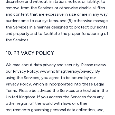
discretion and without limitation, notice, or liability, to
remove from the Services or otherwise disable all files
and content that are excessive in size or are in any way
burdensome to our systems; and (5) otherwise manage
the Services in a manner designed to protect our rights
and property and to facilitate the proper functioning of
the Services.
10. PRIVACY POLICY
We care about data privacy and security. Please review
our Privacy Policy: www.hofmagtherapy/privacy. By
using the Services, you agree to be bound by our
Privacy Policy, which is incorporated into these Legal
Terms. Please be advised the Services are hosted in the
United Kingdom. If you access the Services from any
other region of the world with laws or other
requirements governing personal data collection, use,