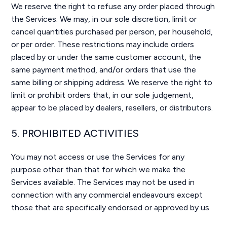
We reserve the right to refuse any order placed through
the Services. We may, in our sole discretion, limit or
cancel quantities purchased per person, per household,
or per order. These restrictions may include orders
placed by or under the same customer account, the
same payment method, and/or orders that use the
same billing or shipping address. We reserve the right to
limit or prohibit orders that, in our sole judgement,
appear to be placed by dealers, resellers, or distributors.
5. PROHIBITED ACTIVITIES
You may not access or use the Services for any
purpose other than that for which we make the
Services available. The Services may not be used in
connection with any commercial endeavours except
those that are specifically endorsed or approved by us.