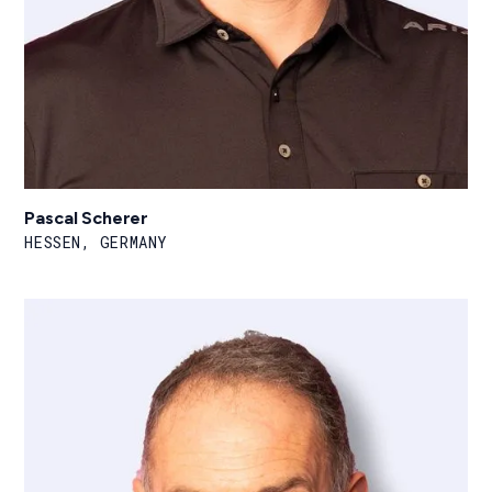
Pascal Scherer
HESSEN, GERMANY