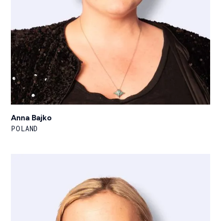
Anna Bajko
POLAND