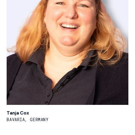
Tanja Cox
BAVARIA, GERMANY