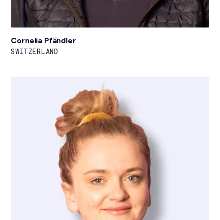
Cornelia Pfändler
SWITZERLAND