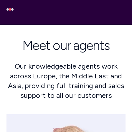
Meet our agents
Our knowledgeable agents work
across Europe, the Middle East and
Asia, providing full training and sales
support to all our customers