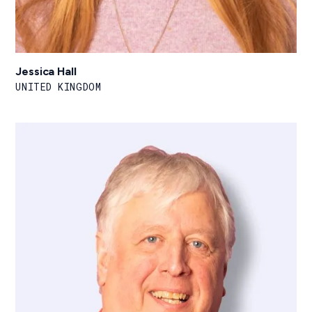
Jessica Hall
UNITED KINGDOM