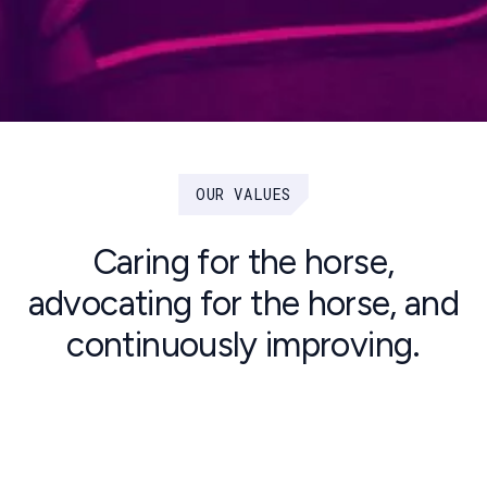
OUR VALUES
Caring for the horse,
advocating for the horse, and
continuously improving.