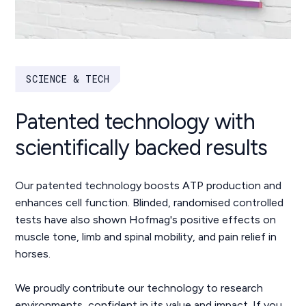
SCIENCE & TECH
Patented technology with
scientifically backed results
Our patented technology boosts ATP production and
enhances cell function. Blinded, randomised controlled
tests have also shown Hofmag's positive effects on
muscle tone, limb and spinal mobility, and pain relief in
horses.
We proudly contribute our technology to research
environments, confident in its value and impact. If you