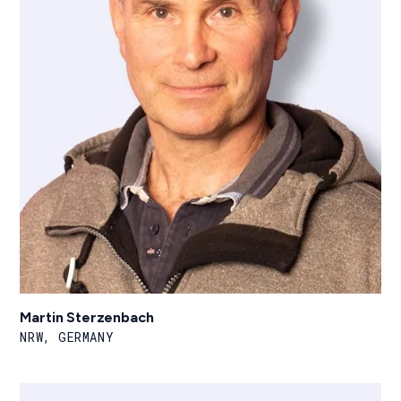
Martin Sterzenbach
NRW, GERMANY