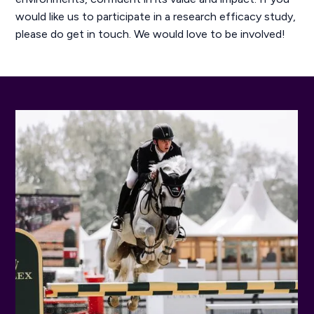
would like us to participate in a research efficacy study,
please do get in touch. We would love to be involved!