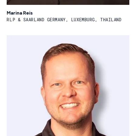
Marina Reis
RLP & SAARLAND GERMANY, LUXEMBURG, THAILAND