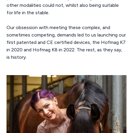
other modalities could not, whilst also being suitable
for life in the stable.
Our obsession with meeting these complex, and
sometimes competing, demands led to us launching our
first patented and CE certified devices, the Hofmag K7
in 2020 and Hofmag K8 in 2022. The rest, as they say,
is history.