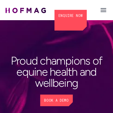
ENQUIRE NOW
Proud champions of
equine health and
wellbeing
BOOK A DEMO