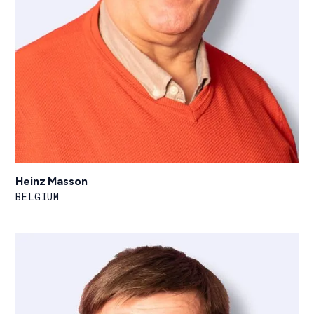
Heinz Masson
BELGIUM