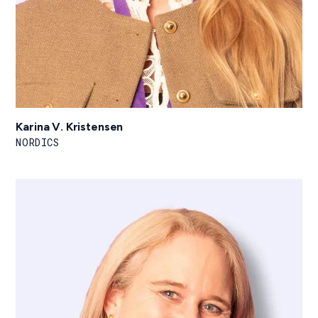
Karina V. Kristensen
NORDICS