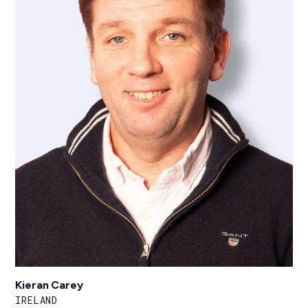
Kieran Carey
IRELAND