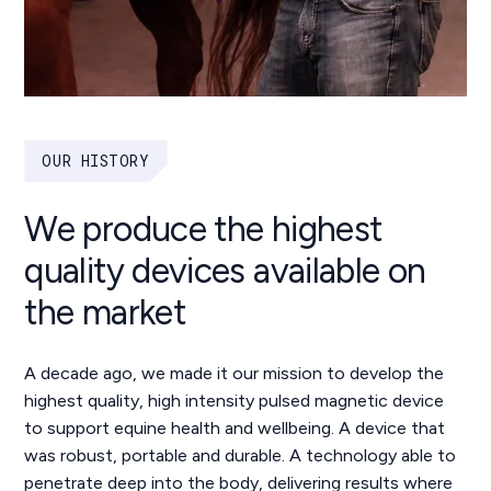
OUR HISTORY
We produce the highest
quality devices available on
the market
A decade ago, we made it our mission to develop the
highest quality, high intensity pulsed magnetic device
to support equine health and wellbeing. A device that
was robust, portable and durable. A technology able to
penetrate deep into the body, delivering results where