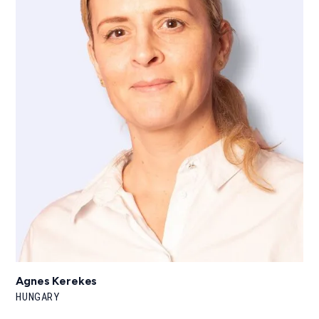
Agnes Kerekes
HUNGARY