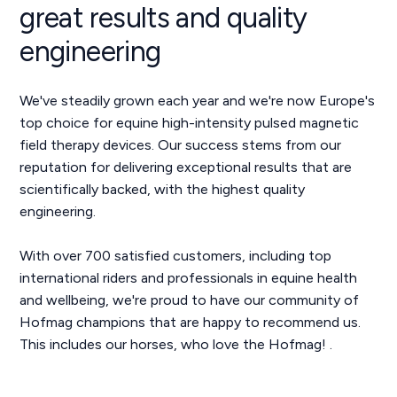
great results and quality
engineering
We've steadily grown each year and we're now Europe's
top choice for equine high-intensity pulsed magnetic
field therapy devices. Our success stems from our
reputation for delivering exceptional results that are
scientifically backed, with the highest quality
engineering.
With over 700 satisfied customers, including top
international riders and professionals in equine health
and wellbeing, we're proud to have our community of
Hofmag champions that are happy to recommend us.
This includes our horses, who love the Hofmag! .