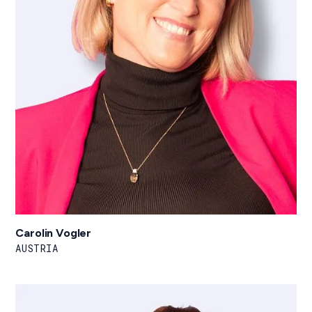
Carolin Vogler
AUSTRIA