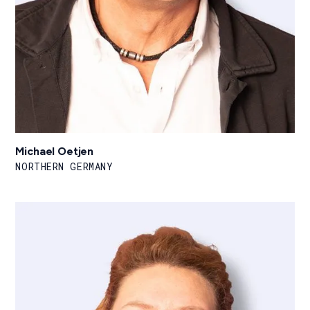
Michael Oetjen
NORTHERN GERMANY