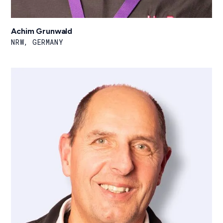
Achim Grunwald
NRW, GERMANY