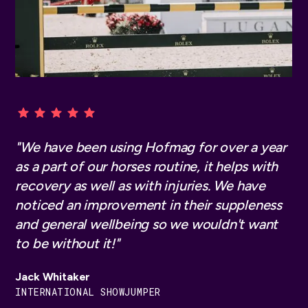
"We have been using Hofmag for many years.
"We have been using Hofmag for over a year
"I am always interested in ways to help my
Our horses love it. We use it primarily for
as a part of our horses routine, it helps with
horses develop strength, heal from any
regeneration. Our horses are simply even
recovery as well as with injuries. We have
injuries effectively, and support their overall
more motivated in training and at the
noticed an improvement in their suppleness
health. The Hofmag helps on all these levels
tournament. There is less wear and the horses
and general wellbeing so we wouldn't want
and is my number one choice for high-
thank us.’
to be without it!"
intensity pulsed magnetic therapy"
Jessica von Bredow Werndl
Jack Whitaker
Simone Blum
DOUBLE OLYMPIC CHAMPION
INTERNATIONAL SHOWJUMPER
SHOW JUMPING GOLD MEDALIST, GERMANY