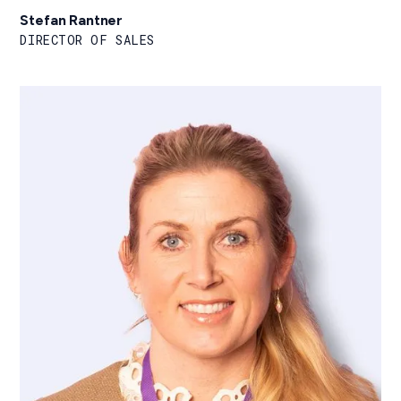
Stefan Rantner
DIRECTOR OF SALES