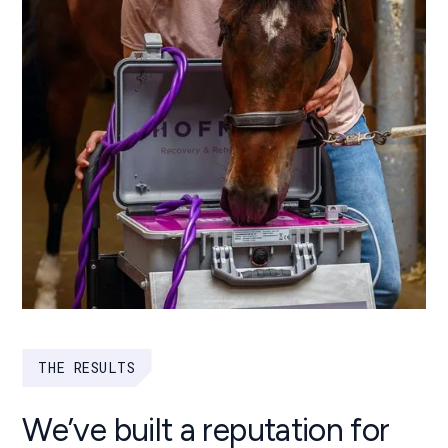
THE RESULTS
We’ve built a reputation for