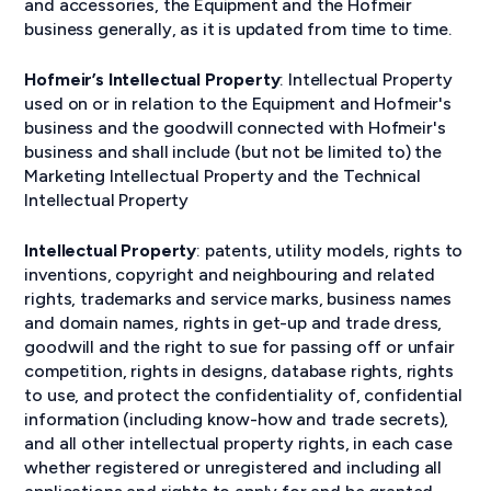
and accessories, the Equipment and the Hofmeir
business generally, as it is updated from time to time.
Hofmeir’s Intellectual Property
: Intellectual Property
used on or in relation to the Equipment and Hofmeir's
business and the goodwill connected with Hofmeir's
business and shall include (but not be limited to) the
Marketing Intellectual Property and the Technical
Intellectual Property
Intellectual Property
: patents, utility models, rights to
inventions, copyright and neighbouring and related
rights, trademarks and service marks, business names
and domain names, rights in get-up and trade dress,
goodwill and the right to sue for passing off or unfair
competition, rights in designs, database rights, rights
to use, and protect the confidentiality of, confidential
information (including know-how and trade secrets),
and all other intellectual property rights, in each case
whether registered or unregistered and including all