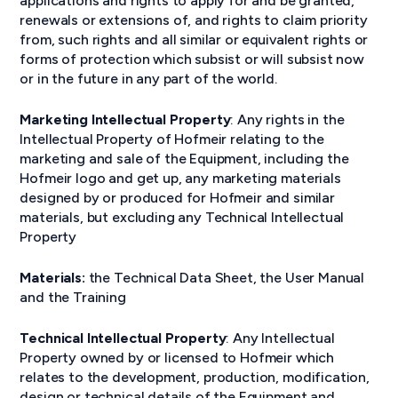
applications and rights to apply for and be granted,
renewals or extensions of, and rights to claim priority
from, such rights and all similar or equivalent rights or
forms of protection which subsist or will subsist now
or in the future in any part of the world.
Marketing Intellectual Property
: Any rights in the
Intellectual Property of Hofmeir relating to the
marketing and sale of the Equipment, including the
Hofmeir logo and get up, any marketing materials
designed by or produced for Hofmeir and similar
materials, but excluding any Technical Intellectual
Property
Materials:
the Technical Data Sheet, the User Manual
and the Training
Technical Intellectual Property
: Any Intellectual
Property owned by or licensed to Hofmeir which
relates to the development, production, modification,
design or technical details of the Equipment and