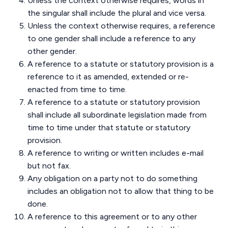
Unless the context otherwise requires, words in
the singular shall include the plural and vice versa.
Unless the context otherwise requires, a reference
to one gender shall include a reference to any
other gender.
A reference to a statute or statutory provision is a
reference to it as amended, extended or re-
enacted from time to time.
A reference to a statute or statutory provision
shall include all subordinate legislation made from
time to time under that statute or statutory
provision.
A reference to writing or written includes e-mail
but not fax.
Any obligation on a party not to do something
includes an obligation not to allow that thing to be
done.
A reference to this agreement or to any other