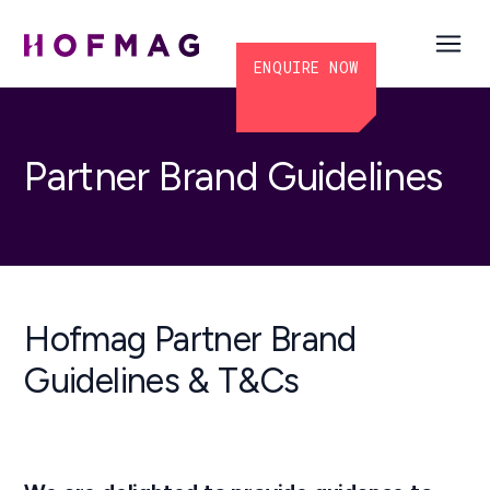
ENQUIRE NOW
Partner Brand Guidelines
Hofmag Partner Brand
Guidelines & T&Cs