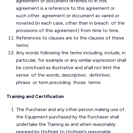
agreement or document referred to in this
agreement is a reference to this agreement or
such other agreement or document as varied or
novated (in each case, other than in breach of the
provisions of this agreement) from time to time.
References to clauses are to the clauses of these
terms.
Any words following the terms including, include, in
particular, for example or any similar expression shall
be construed as illustrative and shall not limit the
sense of the words, description, definition,
phrase or term preceding those terms.
Training and Certification
The Purchaser and any other person making use of
the Equipment purchased by the Purchaser shall
undertake the Training as and when reasonably
required by Hofmeir to Hofmeir’s reasonable