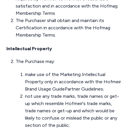
satisfaction and in accordance with the Hofmag
Membership Terms
The Purchaser shall obtain and maintain its
Certification in accordance with the Hofmag
Membership Terms.
Intellectual Property
The Purchase may:
make use of the Marketing Intellectual
Property only in accordance with the Hofmeir
Brand Usage GuidePartner Guidelines;
not use any trade marks, trade names or get-
up which resemble Hofmeir's trade marks,
trade names or get-up and which would be
likely to confuse or mislead the public or any
section of the public;