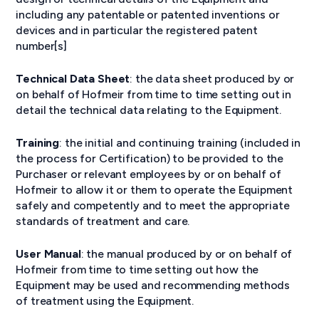
including any patentable or patented inventions or
devices and in particular the registered patent
number[s]
Technical Data Sheet
: the data sheet produced by or
on behalf of Hofmeir from time to time setting out in
detail the technical data relating to the Equipment.
Training
: the initial and continuing training (included in
the process for Certification) to be provided to the
Purchaser or relevant employees by or on behalf of
Hofmeir to allow it or them to operate the Equipment
safely and competently and to meet the appropriate
standards of treatment and care.
User Manual
: the manual produced by or on behalf of
Hofmeir from time to time setting out how the
Equipment may be used and recommending methods
of treatment using the Equipment.