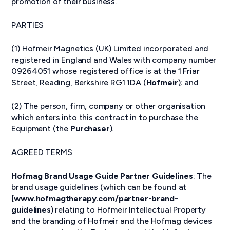
promotion of their business.
PARTIES
(1) Hofmeir Magnetics (UK) Limited incorporated and
registered in England and Wales with company number
09264051 whose registered office is at the 1 Friar
Street, Reading, Berkshire RG1 1DA (
Hofmeir
); and
(2) The person, firm, company or other organisation
which enters into this contract in to purchase the
Equipment (the
Purchaser
).
AGREED TERMS
Hofmag Brand Usage Guide Partner Guidelines
: The
brand usage guidelines (which can be found at
[www.hofmagtherapy.com/partner-brand-
guidelines
) relating to Hofmeir Intellectual Property
and the branding of Hofmeir and the Hofmag devices