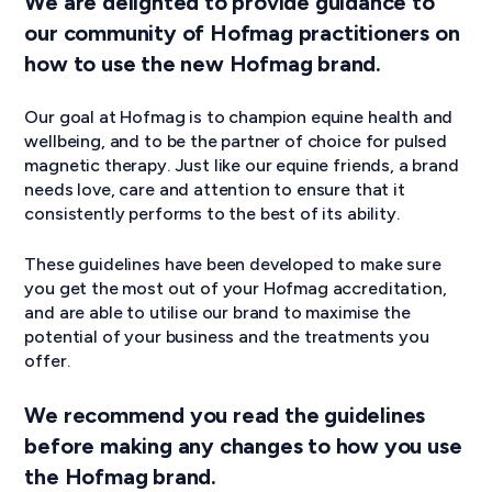
We are delighted to provide guidance to
our community of Hofmag practitioners on
how to use the new Hofmag brand.
Our goal at Hofmag is to champion equine health and
wellbeing, and to be the partner of choice for pulsed
magnetic therapy. Just like our equine friends, a brand
needs love, care and attention to ensure that it
consistently performs to the best of its ability.
These guidelines have been developed to make sure
you get the most out of your Hofmag accreditation,
and are able to utilise our brand to maximise the
potential of your business and the treatments you
offer.
We recommend you read the guidelines
before making any changes to how you use
the Hofmag brand.