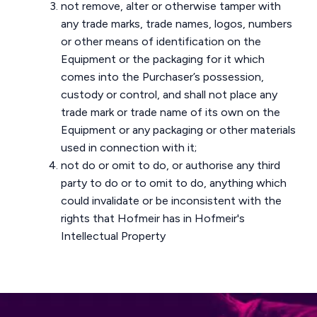
not remove, alter or otherwise tamper with
any trade marks, trade names, logos, numbers
or other means of identification on the
Equipment or the packaging for it which
comes into the Purchaser’s possession,
custody or control, and shall not place any
trade mark or trade name of its own on the
Equipment or any packaging or other materials
used in connection with it;
not do or omit to do, or authorise any third
party to do or to omit to do, anything which
could invalidate or be inconsistent with the
rights that Hofmeir has in Hofmeir's
Intellectual Property