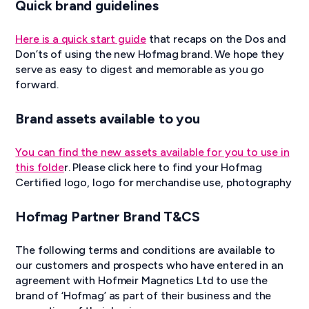
Quick brand guidelines
Here is a quick start guide
that recaps on the Dos and
Don’ts of using the new Hofmag brand. We hope they
serve as easy to digest and memorable as you go
forward.
Brand assets available to you
You can find the new assets available for you to use in
this folde
r. Please click here to find your Hofmag
Certified logo, logo for merchandise use, photography
Hofmag Partner Brand T&CS
The following terms and conditions are available to
our customers and prospects who have entered in an
agreement with Hofmeir Magnetics Ltd to use the
brand of ‘Hofmag’ as part of their business and the