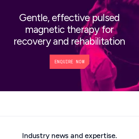
Gentle, effective pulsed
magnetic therapy for
recovery and rehabilitation
ENQUIRE NOW
Industry news and expertise.