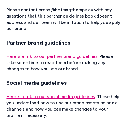
Please contact brand@hofmagtherapy.eu with any
questions that this partner guidelines book doesn’t
address and our team will be in touch to help you apply
our brand.
Partner brand guidelines
Here is a link to our partner brand guidelines.
Please
take some time to read them before making any
changes to how you use our brand.
Social media guidelines
Here is a link to our social media guidelines
. These help
you understand how to use our brand assets on social
channels and how you can make changes to your
profile if necessary.