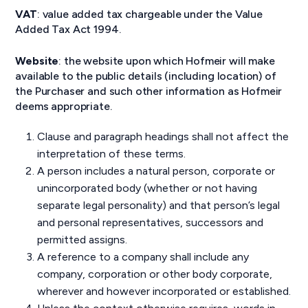
VAT
: value added tax chargeable under the Value
Added Tax Act 1994.
Website
: the website upon which Hofmeir will make
available to the public details (including location) of
the Purchaser and such other information as Hofmeir
deems appropriate.
Clause and paragraph headings shall not affect the
interpretation of these terms.
A person includes a natural person, corporate or
unincorporated body (whether or not having
separate legal personality) and that person’s legal
and personal representatives, successors and
permitted assigns.
A reference to a company shall include any
company, corporation or other body corporate,
wherever and however incorporated or established.